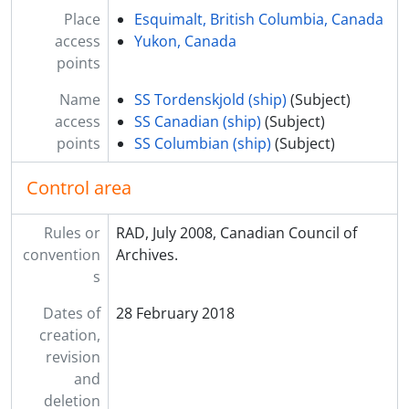
Place
Esquimalt, British Columbia, Canada
access
Yukon, Canada
points
Name
SS Tordenskjold (ship)
(Subject)
access
SS Canadian (ship)
(Subject)
points
SS Columbian (ship)
(Subject)
Control area
Rules or
RAD, July 2008, Canadian Council of
convention
Archives.
s
Dates of
28 February 2018
creation,
revision
and
deletion