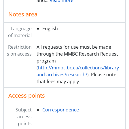
and
…
Read more
Notes area
Language
English
of material
Restriction
All requests for use must be made
s on access
through the MMBC Research Request
program
(
http://mmbc.bc.ca/collections/library-
and-archives/research/
). Please note
that fees may apply.
Access points
Subject
Correspondence
access
points