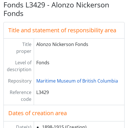
Fonds L3429 - Alonzo Nickerson
Fonds
Title and statement of responsibility area
Title
Alonzo Nickerson Fonds
proper
Level of
Fonds
description
Repository
Maritime Museum of British Columbia
Reference
L3429
code
Dates of creation area
Date(s)
1898-1915
(Creation)