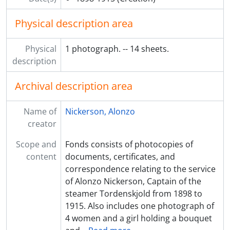
Physical description area
Physical
1 photograph. -- 14 sheets.
description
Archival description area
Name of
Nickerson, Alonzo
creator
Scope and
Fonds consists of photocopies of
content
documents, certificates, and
correspondence relating to the service
of Alonzo Nickerson, Captain of the
steamer Tordenskjold from 1898 to
1915. Also includes one photograph of
4 women and a girl holding a bouquet