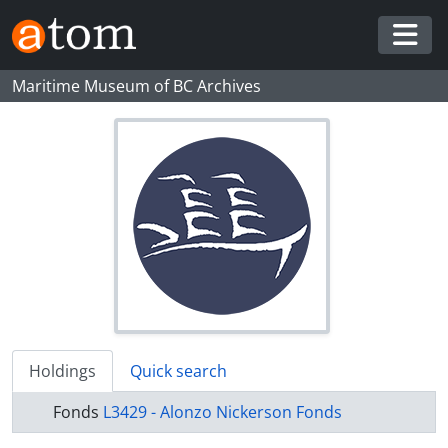
Skip to main content
Togg
Maritime Museum of BC Archives
Holdings
Quick search
Fonds
L3429 - Alonzo Nickerson Fonds