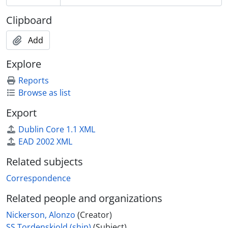
Clipboard
Add
Explore
Reports
Browse as list
Export
Dublin Core 1.1 XML
EAD 2002 XML
Related subjects
Correspondence
Related people and organizations
Nickerson, Alonzo
(Creator)
SS Tordenskjold (ship)
(Subject)