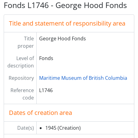
Fonds L1746 - George Hood Fonds
Title and statement of responsibility area
Title
George Hood Fonds
proper
Level of
Fonds
description
Repository
Maritime Museum of British Columbia
Reference
L1746
code
Dates of creation area
Date(s)
1945
(Creation)