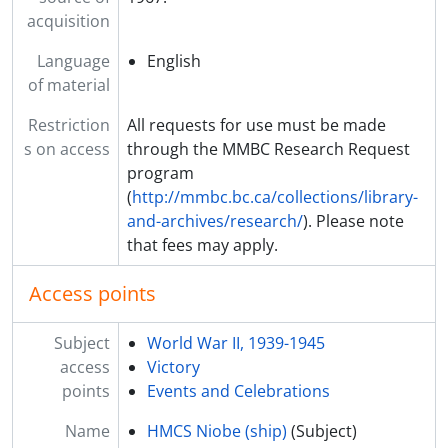
acquisition
Language
English
of material
Restriction
All requests for use must be made
s on access
through the MMBC Research Request
program
(
http://mmbc.bc.ca/collections/library-
and-archives/research/
). Please note
that fees may apply.
Access points
Subject
World War II, 1939-1945
access
Victory
points
Events and Celebrations
Name
HMCS Niobe (ship)
(Subject)