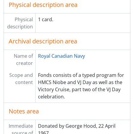
Physical description area
Physical
1 card.
description
Archival description area
Name of
Royal Canadian Navy
creator
Scope and
Fonds consists of a typed program for
content
HMCS Niobe and VJ Day as well as the
Victory Cruise, part two of the VJ Day
celebration.
Notes area
Immediate
Donated by George Hood, 22 April
source of
1967.