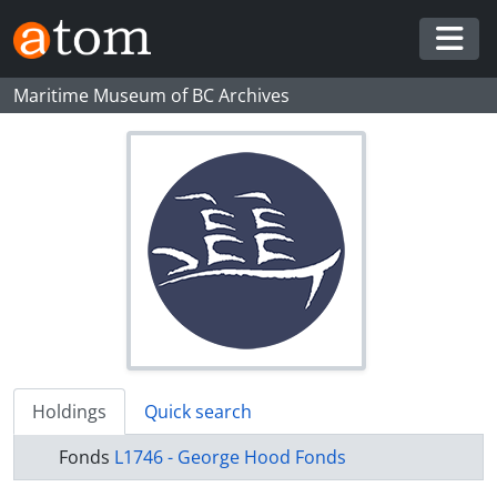
Skip to main content
Togg
Maritime Museum of BC Archives
Holdings
Quick search
Fonds
L1746 - George Hood Fonds