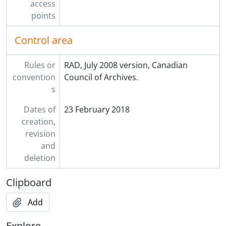
access
points
Control area
Rules or
RAD, July 2008 version, Canadian
convention
Council of Archives.
s
Dates of
23 February 2018
creation,
revision
and
deletion
Clipboard
Add
Explore