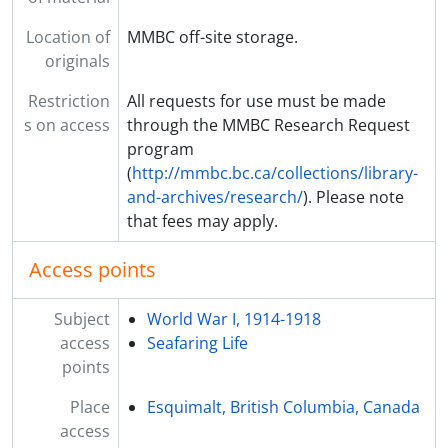
Location of
MMBC off-site storage.
originals
Restriction
All requests for use must be made
s on access
through the MMBC Research Request
program
(
http://mmbc.bc.ca/collections/library-
and-archives/research/
). Please note
that fees may apply.
Access points
Subject
World War I, 1914-1918
access
Seafaring Life
points
Place
Esquimalt, British Columbia, Canada
access