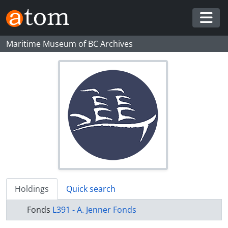
Skip to main content
Togg
Maritime Museum of BC Archives
Holdings
Quick search
Fonds
L391 - A. Jenner Fonds