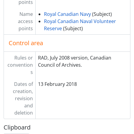
points
Name
Royal Canadian Navy
(Subject)
access
Royal Canadian Naval Volunteer
points
Reserve
(Subject)
Control area
Rules or
RAD, July 2008 version, Canadian
convention
Council of Archives.
s
Dates of
13 February 2018
creation,
revision
and
deletion
Clipboard