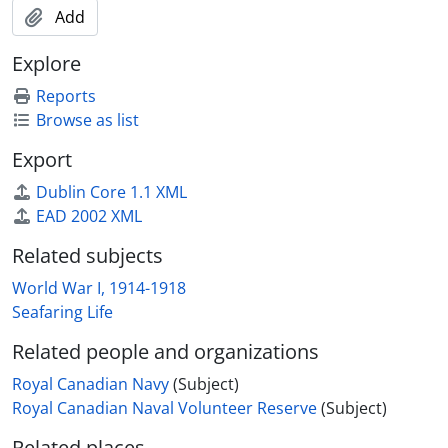
Add
Explore
Reports
Browse as list
Export
Dublin Core 1.1 XML
EAD 2002 XML
Related subjects
World War I, 1914-1918
Seafaring Life
Related people and organizations
Royal Canadian Navy
(Subject)
Royal Canadian Naval Volunteer Reserve
(Subject)
Related places