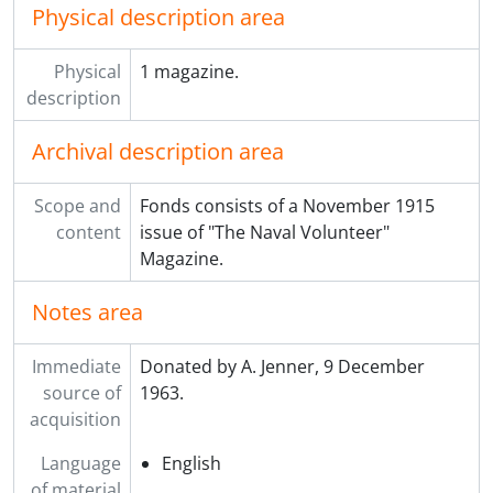
Physical description area
Physical
1 magazine.
description
Archival description area
Scope and
Fonds consists of a November 1915
content
issue of "The Naval Volunteer"
Magazine.
Notes area
Immediate
Donated by A. Jenner, 9 December
source of
1963.
acquisition
Language
English
of material