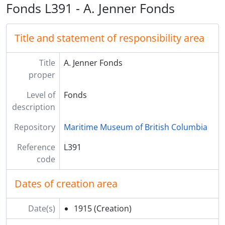
Fonds L391 - A. Jenner Fonds
Title and statement of responsibility area
Title
A. Jenner Fonds
proper
Level of
Fonds
description
Repository
Maritime Museum of British Columbia
Reference
L391
code
Dates of creation area
Date(s)
1915
(Creation)