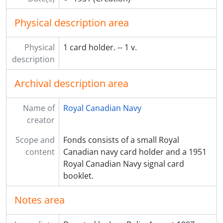
Physical description area
Physical
1 card holder. -- 1 v.
description
Archival description area
Name of
Royal Canadian Navy
creator
Scope and
Fonds consists of a small Royal
content
Canadian navy card holder and a 1951
Royal Canadian Navy signal card
booklet.
Notes area