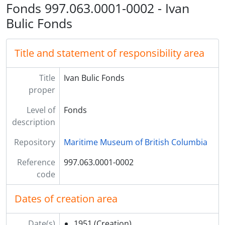
Fonds 997.063.0001-0002 - Ivan
Bulic Fonds
Title and statement of responsibility area
Title
Ivan Bulic Fonds
proper
Level of
Fonds
description
Repository
Maritime Museum of British Columbia
Reference
997.063.0001-0002
code
Dates of creation area
Date(s)
1951
(Creation)