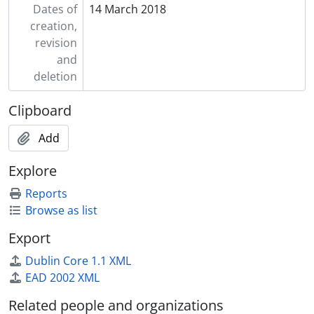
Dates of
14 March 2018
creation,
revision
and
deletion
Clipboard
Add
Explore
Reports
Browse as list
Export
Dublin Core 1.1 XML
EAD 2002 XML
Related people and organizations