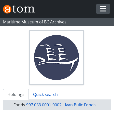
Skip to main content
Togg
Maritime Museum of BC Archives
Holdings
Quick search
Fonds
997.063.0001-0002 - Ivan Bulic Fonds