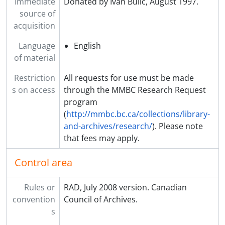
Immediate
Donated by Ivan Bulic, August 1997.
source of
acquisition
Language
English
of material
Restriction
All requests for use must be made
s on access
through the MMBC Research Request
program
(
http://mmbc.bc.ca/collections/library-
and-archives/research/
). Please note
that fees may apply.
Control area
Rules or
RAD, July 2008 version. Canadian
convention
Council of Archives.
s