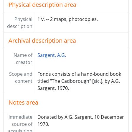
Physical description area
Physical
1 v. -- 2 maps, photocopies.
description
Archival description area
Name of
Sargent, A.G.
creator
Scope and
Fonds consists of a hand-bound book
content
titled "The Cadborough" [sic.], by A.G.
Sargent, 1970.
Notes area
Immediate
Donated by A.G. Sargent, 10 December
source of
1970.
acquisition