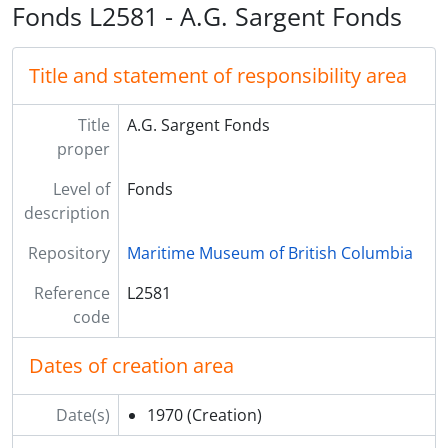
Fonds L2581 - A.G. Sargent Fonds
Title and statement of responsibility area
Title
A.G. Sargent Fonds
proper
Level of
Fonds
description
Repository
Maritime Museum of British Columbia
Reference
L2581
code
Dates of creation area
Date(s)
1970
(Creation)