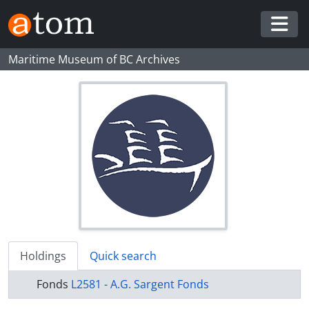
Skip to main content
Togg
Maritime Museum of BC Archives
Holdings
Quick search
Fonds
L2581 - A.G. Sargent Fonds