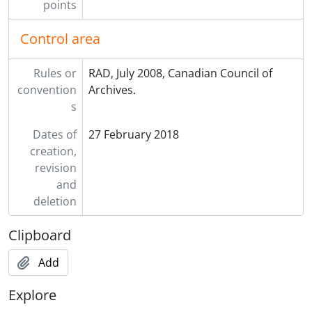
points
Control area
Rules or
RAD, July 2008, Canadian Council of
convention
Archives.
s
Dates of
27 February 2018
creation,
revision
and
deletion
Clipboard
Add
Explore