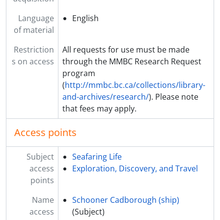
Language
English
of material
Restriction
All requests for use must be made
s on access
through the MMBC Research Request
program
(
http://mmbc.bc.ca/collections/library-
and-archives/research/
). Please note
that fees may apply.
Access points
Subject
Seafaring Life
access
Exploration, Discovery, and Travel
points
Name
Schooner Cadborough (ship)
access
(Subject)