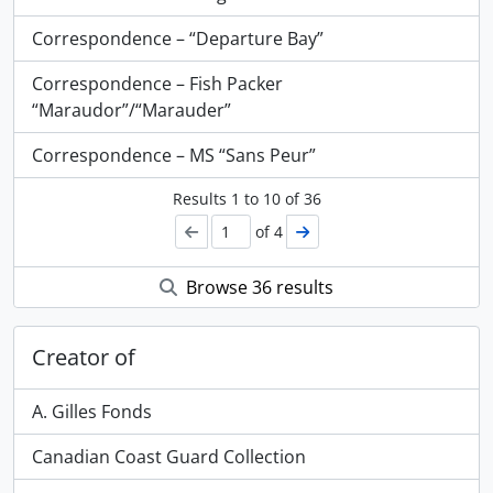
Correspondence – “Departure Bay”
Correspondence – Fish Packer
“Maraudor”/“Marauder”
Correspondence – MS “Sans Peur”
Results
1
to
10
of 36
of 4
Browse 36 results
Creator of
A. Gilles Fonds
Canadian Coast Guard Collection