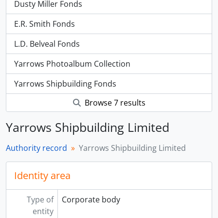
Dusty Miller Fonds
E.R. Smith Fonds
L.D. Belveal Fonds
Yarrows Photoalbum Collection
Yarrows Shipbuilding Fonds
Browse 7 results
Yarrows Shipbuilding Limited
Authority record
Yarrows Shipbuilding Limited
Identity area
Type of
Corporate body
entity