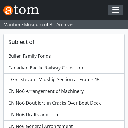
Skip to main content
Togg
Maritime Museum of BC Archives
Subject of
Bullen Family Fonds
Canadian Pacific Railway Collection
CGS Estevan : Midship Section at Frame 48...
CN No6 Arrangement of Machinery
CN No6 Doublers in Cracks Over Boat Deck
CN No6 Drafts and Trim
CN No6 General Arrangement