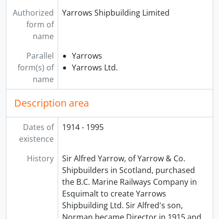
Authorized
Yarrows Shipbuilding Limited
form of
name
Parallel
Yarrows
form(s) of
Yarrows Ltd.
name
Description area
Dates of
1914 - 1995
existence
History
Sir Alfred Yarrow, of Yarrow & Co.
Shipbuilders in Scotland, purchased
the B.C. Marine Railways Company in
Esquimalt to create Yarrows
Shipbuilding Ltd. Sir Alfred's son,
Norman became Director in 1915 and