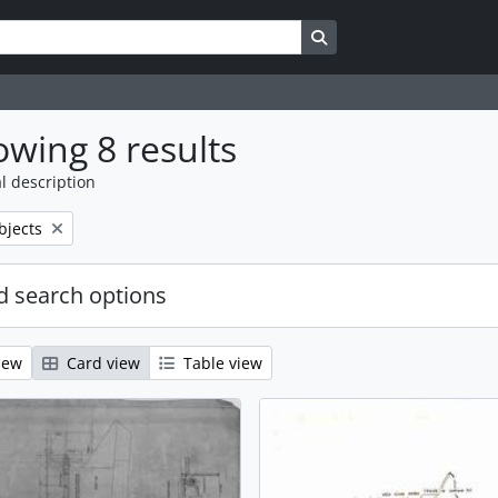
Search in browse page
wing 8 results
l description
bjects
 search options
iew
Card view
Table view