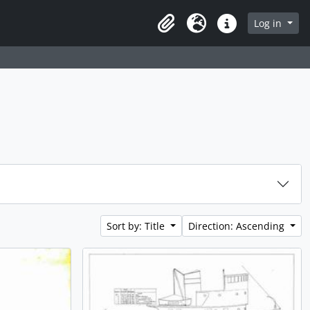
Log in
Clipboard
Language
Quick links
Sort by: Title
Direction: Ascending