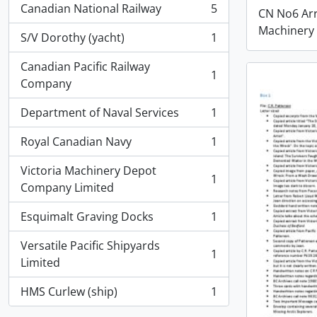
Canadian National Railway
5
CN No6 Ar
, 5 results
Machinery
S/V Dorothy (yacht)
1
, 1 results
Canadian Pacific Railway
1
, 1 results
Company
Department of Naval Services
1
, 1 results
Royal Canadian Navy
1
, 1 results
Victoria Machinery Depot
1
, 1 results
Company Limited
Esquimalt Graving Docks
1
, 1 results
Versatile Pacific Shipyards
1
, 1 results
Limited
HMS Curlew (ship)
1
, 1 results