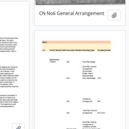
CN No6 General Arrangement
Add t
Add to clipboard