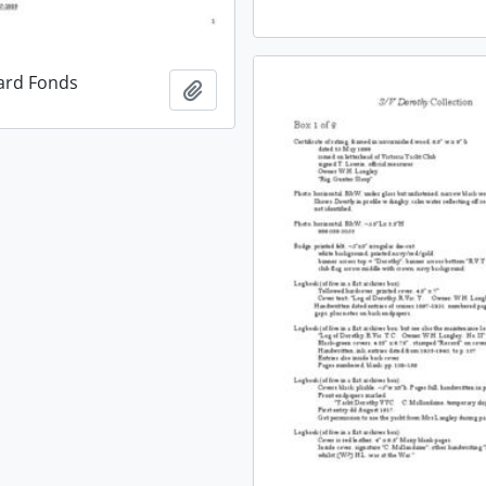
ard Fonds
Add to clipboard