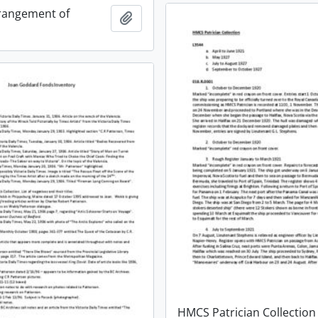
rangement of
Add to clipboard
HMCS Patrician Collection