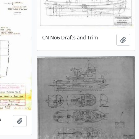
CN No6 Drafts and Trim
Add t
s
Add to clipboard