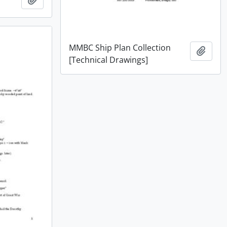
MMBC Ship Plan Collection
Add t
[Technical Drawings]