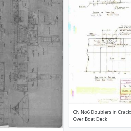
CN No6 Doublers in Crack
Over Boat Deck