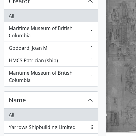
Creator
All
Maritime Museum of British
1
, 1 results
Columbia
Goddard, Joan M.
1
, 1 results
HMCS Patrician (ship)
1
, 1 results
Maritime Museum of British
1
, 1 results
Columbia
Name
All
Yarrows Shipbuilding Limited
6
, 6 results