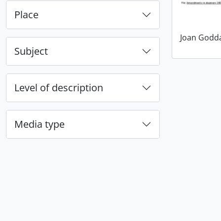
Place
Joan Godd
Subject
Level of description
Media type