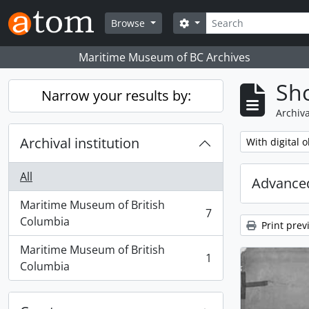
Skip to main content
Search
Search options
Browse
Maritime Museum of BC Archives
Sho
Narrow your results by:
Archiva
Archival institution
Remove filter:
With digital o
All
Advanced
Maritime Museum of British
7
, 7 results
Columbia
Print prev
Maritime Museum of British
1
, 1 results
Columbia