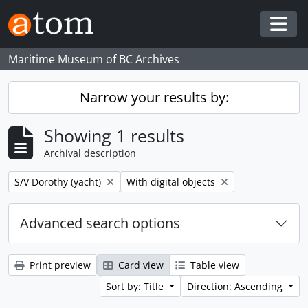
Skip to main content
Togg
Maritime Museum of BC Archives
Narrow your results by:
Showing 1 results
Archival description
Remove filter:
Remove filter:
S/V Dorothy (yacht)
With digital objects
Advanced search options
Print preview
Card view
Table view
Sort by: Title
Direction: Ascending