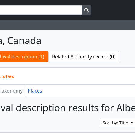
Search in browse page
a, Canada
hival description (1)
Related Authority record (0)
 area
Taxonomy
Places
ival description results for Al
Sort by: Title