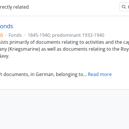
irectly related
Fonds
40
·
Fonds
·
1845-1940; predominant 1933-1940
sts primarily of documents relating to activities and the ca
ny (Kriegsmarine) as well as documents relating to the Roy
avy.
th documents, in German, belonging to
…
Read more