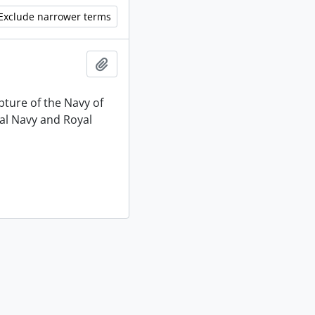
Exclude narrower terms
Add to clipboard
pture of the Navy of
al Navy and Royal