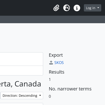
Log in
Clipboard
Language
Quick links
Export
SKOS
Results
1
berta, Canada
No. narrower terms
Direction: Descending
0