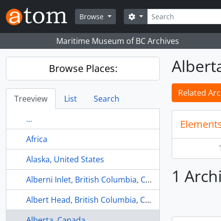
Skip to main content
Search
Search options
Browse
Maritime Museum of BC Archives
Albert
Browse Places:
Related Arc
Treeview
List
Search
...
Elements
Africa
Alaska, United States
1 Arch
Alberni Inlet, British Columbia, Canada
Albert Head, British Columbia, Canada
Alberta, Canada