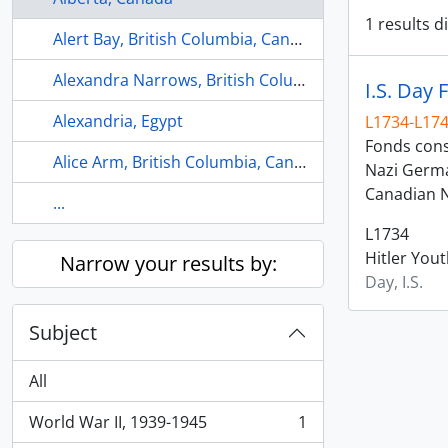
1 results d
Alert Bay, British Columbia, Canada
Alexandra Narrows, British Columbia, Canada
I.S. Day 
Alexandria, Egypt
L1734-L17
Fonds consi
Alice Arm, British Columbia, Canada
Nazi Germa
Canadian N
...
L1734
Hitler You
Narrow your results by:
Day, I.S.
Subject
All
World War II, 1939-1945
1
, 1 results