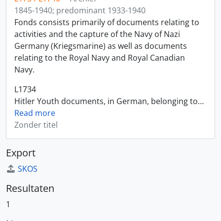
1845-1940; predominant 1933-1940
Fonds consists primarily of documents relating to
activities and the capture of the Navy of Nazi
Germany (Kriegsmarine) as well as documents
relating to the Royal Navy and Royal Canadian
Navy.
L1734
Hitler Youth documents, in German, belonging to
…
Read more
Zonder titel
Export
SKOS
Resultaten
1