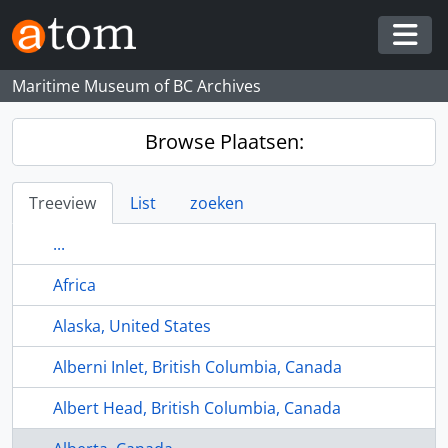
Skip to main content
Togg
Maritime Museum of BC Archives
Browse Plaatsen:
Treeview
List
zoeken
...
Africa
Alaska, United States
Alberni Inlet, British Columbia, Canada
Albert Head, British Columbia, Canada