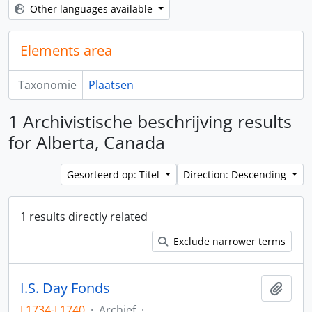
Other languages available
Elements area
Taxonomie
Plaatsen
1 Archivistische beschrijving results
for Alberta, Canada
Gesorteerd op: Titel
Direction: Descending
1 results directly related
Exclude narrower terms
I.S. Day Fonds
Add t
L1734-L1740
·
Archief
·