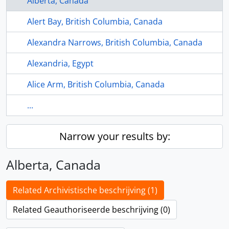
Alberta, Canada
Alert Bay, British Columbia, Canada
Alexandra Narrows, British Columbia, Canada
Alexandria, Egypt
Alice Arm, British Columbia, Canada
...
Narrow your results by:
Alberta, Canada
Related Archivistische beschrijving (1)
Related Geauthoriseerde beschrijving (0)