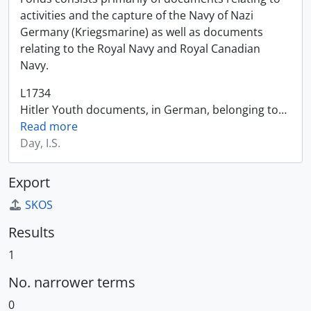
activities and the capture of the Navy of Nazi
Germany (Kriegsmarine) as well as documents
relating to the Royal Navy and Royal Canadian
Navy.
L1734
Hitler Youth documents, in German, belonging to
…
Read more
Day, I.S.
Export
SKOS
Results
1
No. narrower terms
0