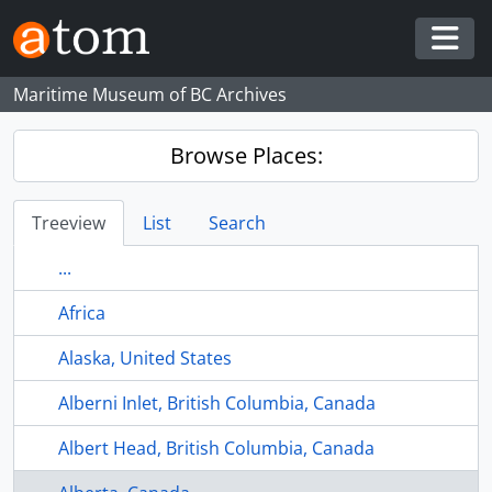
Skip to main content
Togg
Maritime Museum of BC Archives
Browse Places:
Treeview
List
Search
...
Africa
Alaska, United States
Alberni Inlet, British Columbia, Canada
Albert Head, British Columbia, Canada