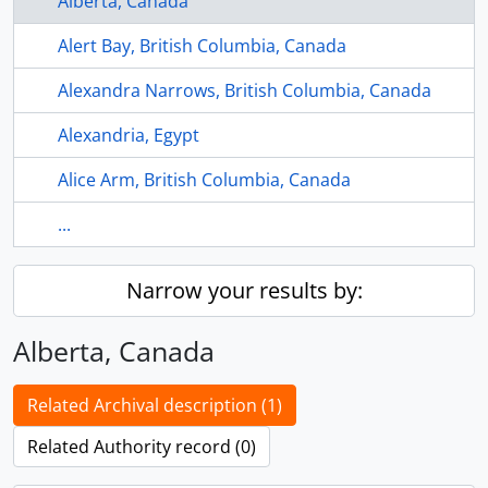
Alberta, Canada
Alert Bay, British Columbia, Canada
Alexandra Narrows, British Columbia, Canada
Alexandria, Egypt
Alice Arm, British Columbia, Canada
...
Narrow your results by:
Alberta, Canada
Related Archival description (1)
Related Authority record (0)