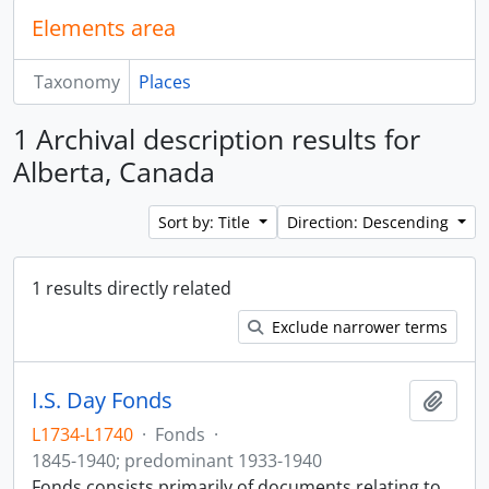
Elements area
Taxonomy
Places
1 Archival description results for
Alberta, Canada
Sort by: Title
Direction: Descending
1 results directly related
Exclude narrower terms
I.S. Day Fonds
Add t
L1734-L1740
·
Fonds
·
1845-1940; predominant 1933-1940
Fonds consists primarily of documents relating to