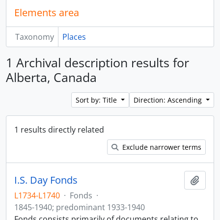
Elements area
Taxonomy
Places
1 Archival description results for
Alberta, Canada
Sort by: Title
Direction: Ascending
1 results directly related
Exclude narrower terms
I.S. Day Fonds
Add t
L1734-L1740
·
Fonds
·
1845-1940; predominant 1933-1940
Fonds consists primarily of documents relating to