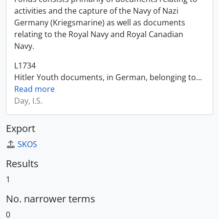
activities and the capture of the Navy of Nazi
Germany (Kriegsmarine) as well as documents
relating to the Royal Navy and Royal Canadian
Navy.
L1734
Hitler Youth documents, in German, belonging to
…
Read more
Day, I.S.
Export
SKOS
Results
1
No. narrower terms
0