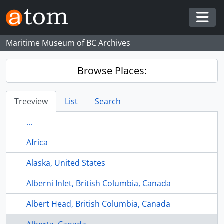
Skip to main content
Togg
Maritime Museum of BC Archives
Browse Places:
Treeview
List
Search
...
Africa
Alaska, United States
Alberni Inlet, British Columbia, Canada
Albert Head, British Columbia, Canada