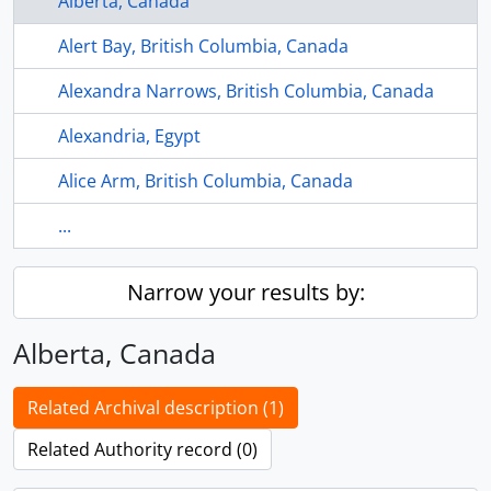
Alberta, Canada
Alert Bay, British Columbia, Canada
Alexandra Narrows, British Columbia, Canada
Alexandria, Egypt
Alice Arm, British Columbia, Canada
...
Narrow your results by:
Alberta, Canada
Related Archival description (1)
Related Authority record (0)