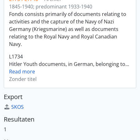
1845-1940; predominant 1933-1940
Fonds consists primarily of documents relating to
activities and the capture of the Navy of Nazi
Germany (Kriegsmarine) as well as documents
relating to the Royal Navy and Royal Canadian
Navy.
L1734
Hitler Youth documents, in German, belonging to
…
Read more
Zonder titel
Export
SKOS
Resultaten
1