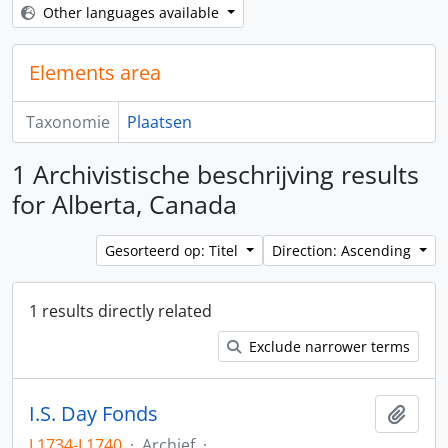
Other languages available
Elements area
Taxonomie
Plaatsen
1 Archivistische beschrijving results
for Alberta, Canada
Gesorteerd op: Titel
Direction: Ascending
1 results directly related
Exclude narrower terms
I.S. Day Fonds
Add t
L1734-L1740
·
Archief
·