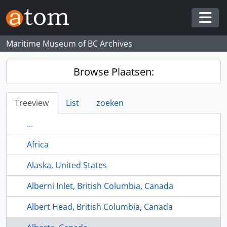
Skip to main content
Togg
Maritime Museum of BC Archives
Browse Plaatsen:
Treeview
List
zoeken
...
Africa
Alaska, United States
Alberni Inlet, British Columbia, Canada
Albert Head, British Columbia, Canada