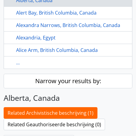
Alberta, Canada
Alert Bay, British Columbia, Canada
Alexandra Narrows, British Columbia, Canada
Alexandria, Egypt
Alice Arm, British Columbia, Canada
...
Narrow your results by:
Alberta, Canada
Related Archivistische beschrijving (1)
Related Geauthoriseerde beschrijving (0)