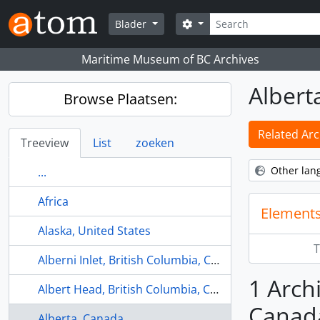
Skip to main content
zoeken
Search options
Blader
Maritime Museum of BC Archives
Albert
Browse Plaatsen:
Related Arc
Treeview
List
zoeken
Other lan
...
Africa
Elements
Alaska, United States
T
Alberni Inlet, British Columbia, Canada
1 Archi
Albert Head, British Columbia, Canada
Canad
Alberta, Canada