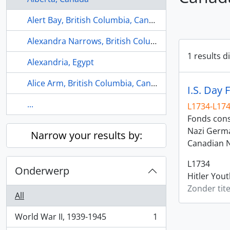
Alert Bay, British Columbia, Canada
Alexandra Narrows, British Columbia, Canada
1 results d
Alexandria, Egypt
Alice Arm, British Columbia, Canada
I.S. Day 
...
L1734-L17
Fonds consi
Nazi Germa
Narrow your results by:
Canadian N
L1734
Onderwerp
Hitler You
Zonder tite
All
World War II, 1939-1945
1
, 1 results