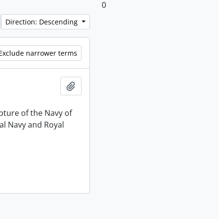
0
Direction: Descending
Exclude narrower terms
Add to clipboard
pture of the Navy of
al Navy and Royal