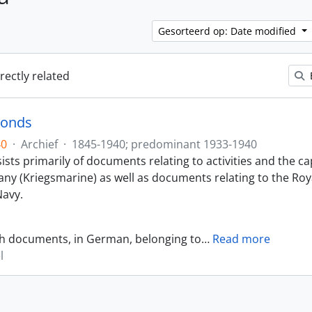
Gesorteerd op: Date modified
irectly related
Fonds
40
·
Archief
·
1845-1940; predominant 1933-1940
sts primarily of documents relating to activities and the ca
ny (Kriegsmarine) as well as documents relating to the Roy
avy.
th documents, in German, belonging to
…
Read more
l