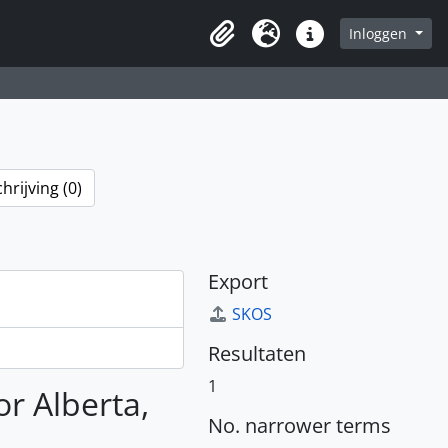
Inloggen
Clipboard
Taal
Quick links
rijving (0)
Export
SKOS
Resultaten
1
or Alberta,
No. narrower terms