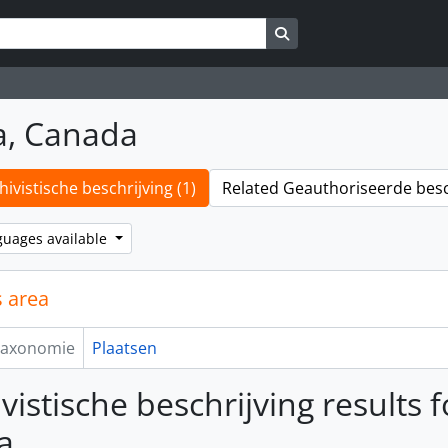
Search in browse page
a, Canada
hivistische beschrijving (1)
Related Geauthoriseerde besch
guages available
 area
axonomie
Plaatsen
vistische beschrijving results f
a