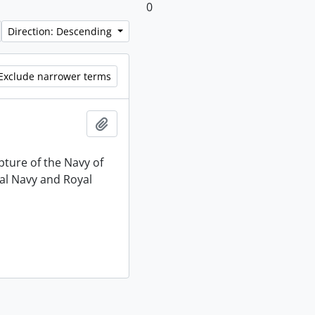
0
Direction: Descending
Exclude narrower terms
Add to clipboard
pture of the Navy of
al Navy and Royal