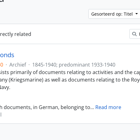
Gesorteerd op: Titel
irectly related
Fonds
40
·
Archief
·
1845-1940; predominant 1933-1940
sts primarily of documents relating to activities and the ca
ny (Kriegsmarine) as well as documents relating to the Roy
avy.
th documents, in German, belonging to
…
Read more
l