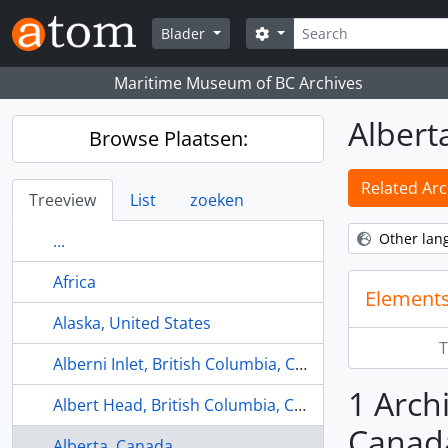
Skip to main content
zoeken
Search options
Blader
Maritime Museum of BC Archives
Albert
Browse Plaatsen:
Related Arc
Treeview
List
zoeken
Other lan
...
Africa
Elements
Alaska, United States
T
Alberni Inlet, British Columbia, Canada
1 Archi
Albert Head, British Columbia, Canada
Canad
Alberta, Canada