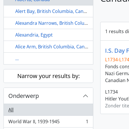
Alert Bay, British Columbia, Canada
Alexandra Narrows, British Columbia, Canada
1 results d
Alexandria, Egypt
Alice Arm, British Columbia, Canada
I.S. Day 
...
L1734-L17
Fonds consi
Nazi Germa
Narrow your results by:
Canadian N
L1734
Onderwerp
Hitler You
Zonder tite
All
World War II, 1939-1945
1
, 1 results