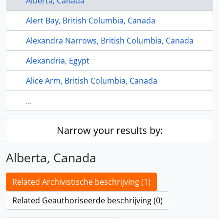
Alberta, Canada
Alert Bay, British Columbia, Canada
Alexandra Narrows, British Columbia, Canada
Alexandria, Egypt
Alice Arm, British Columbia, Canada
...
Narrow your results by:
Alberta, Canada
Related Archivistische beschrijving (1)
Related Geauthoriseerde beschrijving (0)