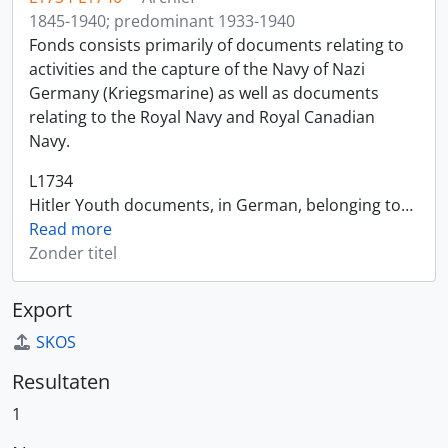
1845-1940; predominant 1933-1940
Fonds consists primarily of documents relating to
activities and the capture of the Navy of Nazi
Germany (Kriegsmarine) as well as documents
relating to the Royal Navy and Royal Canadian
Navy.
L1734
Hitler Youth documents, in German, belonging to
…
Read more
Zonder titel
Export
SKOS
Resultaten
1