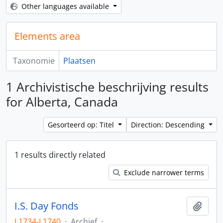
Other languages available
Elements area
Taxonomie
Plaatsen
1 Archivistische beschrijving results
for Alberta, Canada
Gesorteerd op: Titel
Direction: Descending
1 results directly related
Exclude narrower terms
I.S. Day Fonds
Add t
L1734-L1740
·
Archief
·