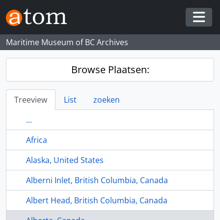
Skip to main content
Togg
Maritime Museum of BC Archives
Browse Plaatsen:
Treeview
List
zoeken
...
Africa
Alaska, United States
Alberni Inlet, British Columbia, Canada
Albert Head, British Columbia, Canada