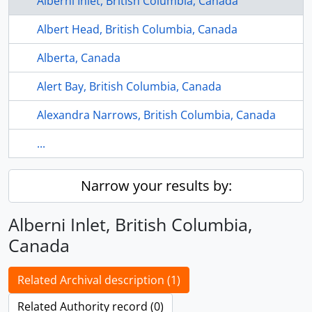
Alberni Inlet, British Columbia, Canada
Albert Head, British Columbia, Canada
Alberta, Canada
Alert Bay, British Columbia, Canada
Alexandra Narrows, British Columbia, Canada
...
Narrow your results by:
Alberni Inlet, British Columbia,
Canada
Related Archival description (1)
Related Authority record (0)