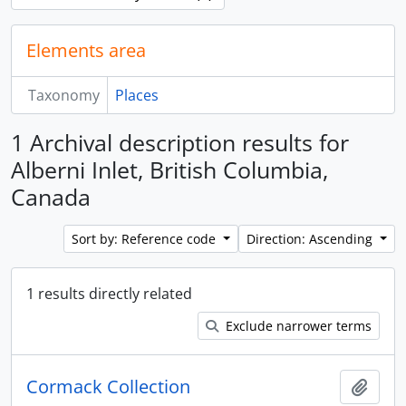
Elements area
Taxonomy
Places
1 Archival description results for
Alberni Inlet, British Columbia,
Canada
Sort by: Reference code
Direction: Ascending
1 results directly related
Exclude narrower terms
Cormack Collection
Add t