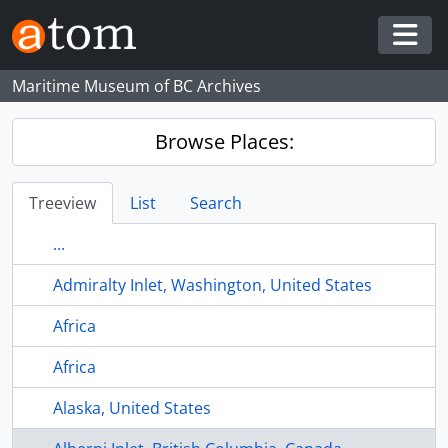
Skip to main content
Togg
Maritime Museum of BC Archives
Browse Places:
Treeview
List
Search
...
Admiralty Inlet, Washington, United States
Africa
Africa
Alaska, United States